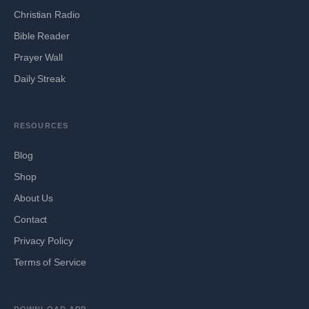
Christian Radio
Bible Reader
Prayer Wall
Daily Streak
RESOURCES
Blog
Shop
About Us
Contact
Privacy Policy
Terms of Service