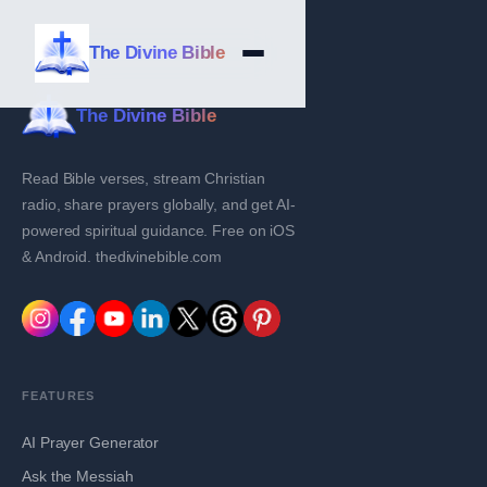
The Divine Bible
The Divine Bible
Read Bible verses, stream Christian
radio, share prayers globally, and get AI-
powered spiritual guidance. Free on iOS
& Android. thedivinebible.com
FEATURES
AI Prayer Generator
Ask the Messiah