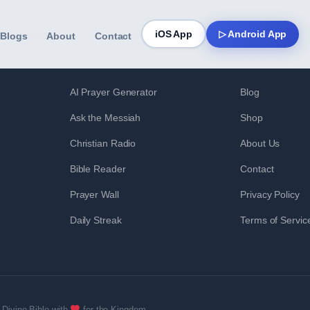
iOS App
▷ Android App
Blogs
About
Contact
FEATURES
RESOURCES
AI Prayer Generator
Blog
Ask the Messiah
Shop
Christian Radio
About Us
Bible Reader
Contact
Prayer Wall
Privacy Policy
Daily Streak
Terms of Servic
Divine Bible with
for the Kingdom