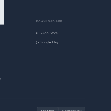
DOWNLOAD APP
iOS App Store
▷ Google Play
e