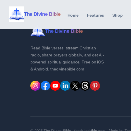
The Divine Bible
Home
Features
Shop
The Divine Bible
Read Bible verses, stream Christian
radio, share prayers globally, and get AI-
powered spiritual guidance. Free on iOS
& Android. thedivinebible.com
© 2026 The Divine Bible ·
thedivinebible.com
· Made by The 