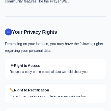
community features like the Prayer Wall.
Your Privacy Rights
11
Depending on your location, you may have the following rights
regarding your personal data:
Right to Access
Request a copy of the personal data we hold about you.
Right to Rectification
Correct inaccurate or incomplete personal data we hold.