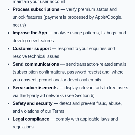
maintain your user account
Process subscriptions
— verify premium status and
unlock features (payment is processed by Apple/Google,
not us)
Improve the App
— analyse usage patterns, fix bugs, and
develop new features
Customer support
— respond to your enquiries and
resolve technical issues
Send communications
— send transaction-related emails
(subscription confirmations, password resets) and, where
you consent, promotional or devotional emails
Serve advertisements
— display relevant ads to free users
via third-party ad networks (see Section 6)
Safety and security
— detect and prevent fraud, abuse,
and violations of our Terms
Legal compliance
— comply with applicable laws and
regulations