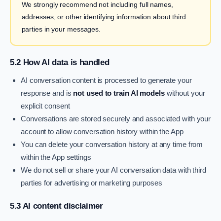
We strongly recommend not including full names,
addresses, or other identifying information about third
parties in your messages.
5.2 How AI data is handled
AI conversation content is processed to generate your
response and is
not used to train AI models
without your
explicit consent
Conversations are stored securely and associated with your
account to allow conversation history within the App
You can delete your conversation history at any time from
within the App settings
We do not sell or share your AI conversation data with third
parties for advertising or marketing purposes
5.3 AI content disclaimer