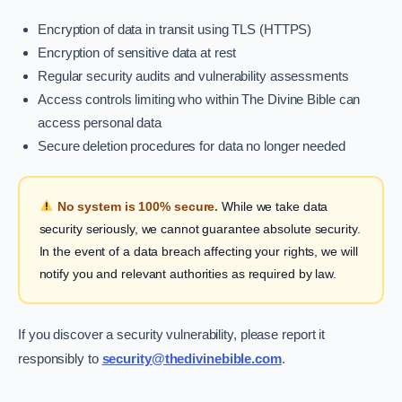
Encryption of data in transit using TLS (HTTPS)
Encryption of sensitive data at rest
Regular security audits and vulnerability assessments
Access controls limiting who within The Divine Bible can
access personal data
Secure deletion procedures for data no longer needed
No system is 100% secure.
While we take data
security seriously, we cannot guarantee absolute security.
In the event of a data breach affecting your rights, we will
notify you and relevant authorities as required by law.
If you discover a security vulnerability, please report it
responsibly to
security@thedivinebible.com
.