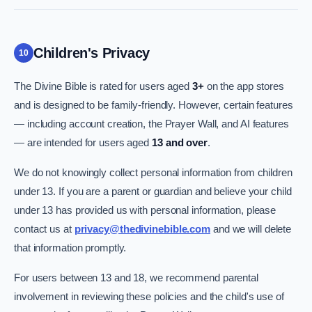
Children's Privacy
10
The Divine Bible is rated for users aged
3+
on the app stores
and is designed to be family-friendly. However, certain features
— including account creation, the Prayer Wall, and AI features
— are intended for users aged
13 and over
.
We do not knowingly collect personal information from children
under 13. If you are a parent or guardian and believe your child
under 13 has provided us with personal information, please
contact us at
privacy@thedivinebible.com
and we will delete
that information promptly.
For users between 13 and 18, we recommend parental
involvement in reviewing these policies and the child's use of