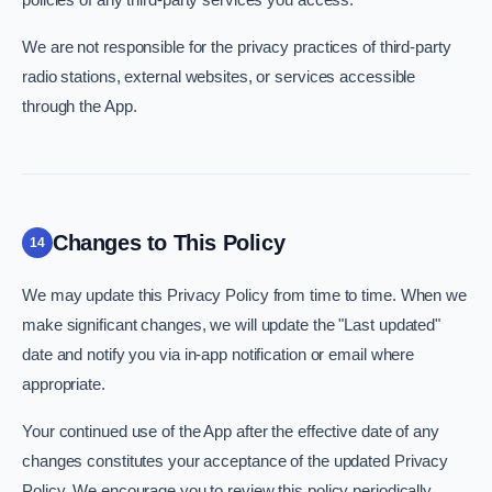
We are not responsible for the privacy practices of third-party
radio stations, external websites, or services accessible
through the App.
Changes to This Policy
14
We may update this Privacy Policy from time to time. When we
make significant changes, we will update the "Last updated"
date and notify you via in-app notification or email where
appropriate.
Your continued use of the App after the effective date of any
changes constitutes your acceptance of the updated Privacy
Policy. We encourage you to review this policy periodically.