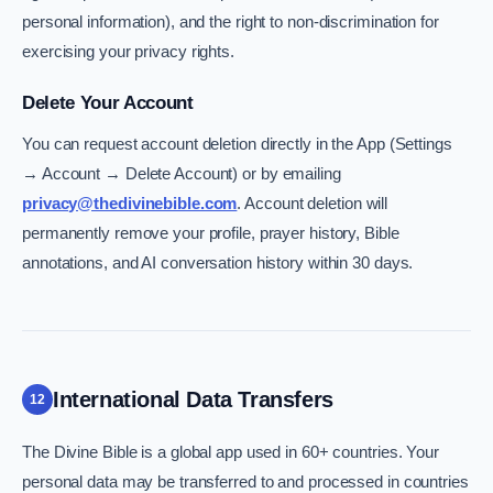
personal information), and the right to non-discrimination for
exercising your privacy rights.
Delete Your Account
You can request account deletion directly in the App (Settings
→ Account → Delete Account) or by emailing
privacy@thedivinebible.com
. Account deletion will
permanently remove your profile, prayer history, Bible
annotations, and AI conversation history within 30 days.
International Data Transfers
12
The Divine Bible is a global app used in 60+ countries. Your
personal data may be transferred to and processed in countries