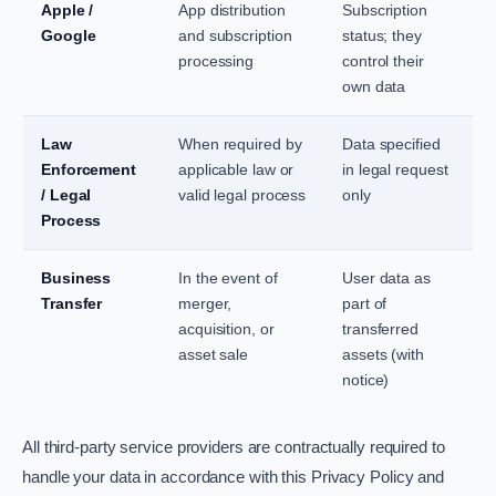
Apple /
App distribution
Subscription
Google
and subscription
status; they
processing
control their
own data
Law
When required by
Data specified
Enforcement
applicable law or
in legal request
/ Legal
valid legal process
only
Process
Business
In the event of
User data as
Transfer
merger,
part of
acquisition, or
transferred
asset sale
assets (with
notice)
All third-party service providers are contractually required to
handle your data in accordance with this Privacy Policy and