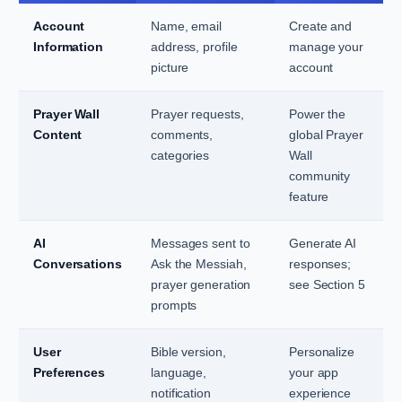
Account
Name, email
Create and
Information
address, profile
manage your
picture
account
Prayer Wall
Prayer requests,
Power the
Content
comments,
global Prayer
categories
Wall
community
feature
AI
Messages sent to
Generate AI
Conversations
Ask the Messiah,
responses;
prayer generation
see Section 5
prompts
User
Bible version,
Personalize
Preferences
language,
your app
notification
experience