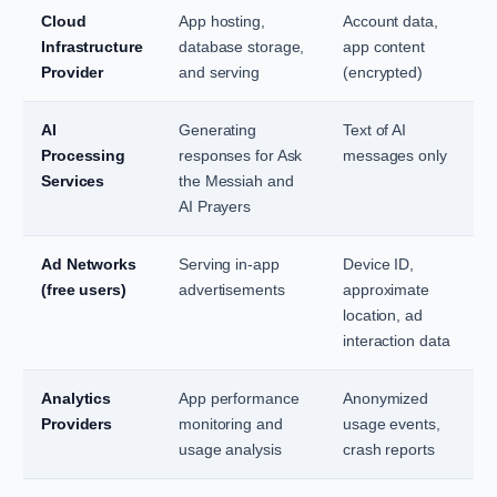
Cloud
App hosting,
Account data,
Infrastructure
database storage,
app content
Provider
and serving
(encrypted)
AI
Generating
Text of AI
Processing
responses for Ask
messages only
Services
the Messiah and
AI Prayers
Ad Networks
Serving in-app
Device ID,
(free users)
advertisements
approximate
location, ad
interaction data
Analytics
App performance
Anonymized
Providers
monitoring and
usage events,
usage analysis
crash reports