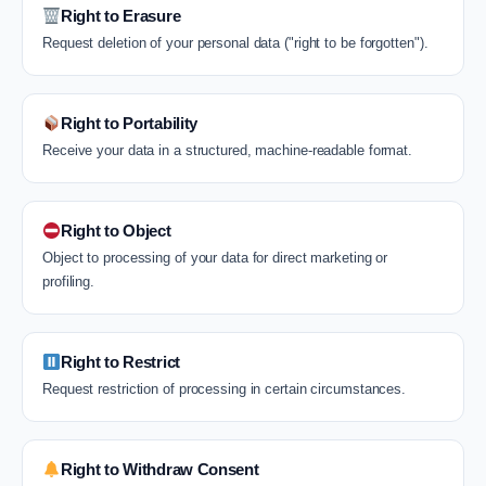
Right to Erasure
Request deletion of your personal data ("right to be forgotten").
Right to Portability
Receive your data in a structured, machine-readable format.
Right to Object
Object to processing of your data for direct marketing or
profiling.
Right to Restrict
Request restriction of processing in certain circumstances.
Right to Withdraw Consent