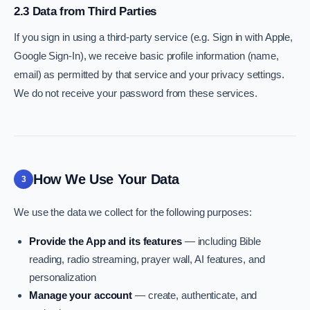
2.3 Data from Third Parties
If you sign in using a third-party service (e.g. Sign in with Apple,
Google Sign-In), we receive basic profile information (name,
email) as permitted by that service and your privacy settings.
We do not receive your password from these services.
How We Use Your Data
3
We use the data we collect for the following purposes:
Provide the App and its features
— including Bible
reading, radio streaming, prayer wall, AI features, and
personalization
Manage your account
— create, authenticate, and