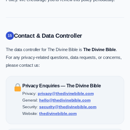
Contact & Data Controller
15
The data controller for The Divine Bible is
The Divine Bible
.
For any privacy-related questions, data requests, or concerns,
please contact us:
Privacy Enquiries — The Divine Bible
Privacy:
privacy@thedivinebible.com
General:
hello@thedivinebible.com
Security:
security@thedivinebible.com
Website:
thedivinebible.com