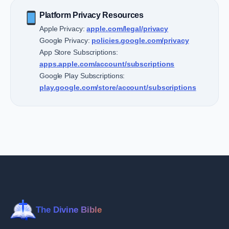
Platform Privacy Resources
Apple Privacy:
apple.com/legal/privacy
Google Privacy:
policies.google.com/privacy
App Store Subscriptions:
apps.apple.com/account/subscriptions
Google Play Subscriptions:
play.google.com/store/account/subscriptions
The Divine Bible