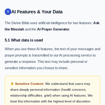
AI Features & Your Data
5
The Divine Bible uses artificial intelligence for two features:
Ask
the Messiah
and the
AI Prayer Generator
.
5.1 What data is used
When you use these AI features, the text of your messages and
prayer prompts is transmitted to our AI processing service to
generate a response. This text may include personal or
sensitive information you choose to share.
Sensitive Content:
We understand that users may
share deeply personal information (health concerns,
relationship difficulties, grief) when using AI features. We
treat this information with the highest level of discretion.