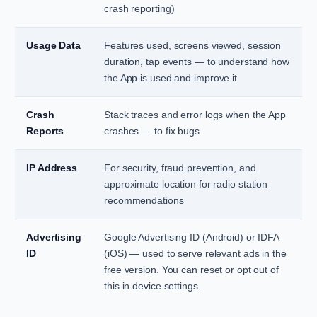
crash reporting)
Usage Data
Features used, screens viewed, session
duration, tap events — to understand how
the App is used and improve it
Crash
Stack traces and error logs when the App
Reports
crashes — to fix bugs
IP Address
For security, fraud prevention, and
approximate location for radio station
recommendations
Advertising
Google Advertising ID (Android) or IDFA
ID
(iOS) — used to serve relevant ads in the
free version. You can reset or opt out of
this in device settings.