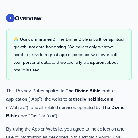
Overview
1
Our commitment:
The Divine Bible is built for spiritual
growth, not data harvesting. We collect only what we
need to provide a great app experience, we never sell
your personal data, and we are fully transparent about
how it is used.
This Privacy Policy applies to
The Divine Bible
mobile
application ("App"), the website at
thedivinebible.com
("Website"), and all related services operated by
The Divine
Bible
("we," "us," or "our").
By using the App or Website, you agree to the collection and
use of information as described in this Privacy Policy. This