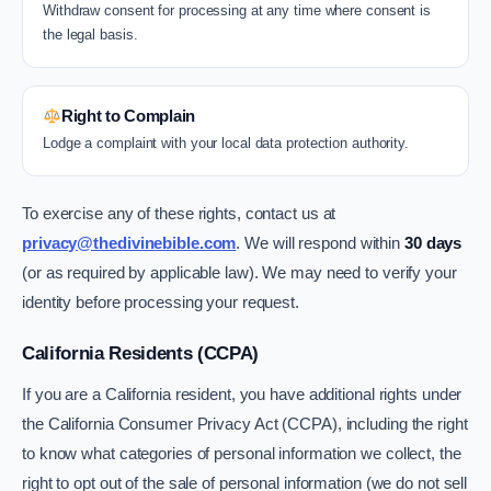
Withdraw consent for processing at any time where consent is
the legal basis.
Right to Complain
Lodge a complaint with your local data protection authority.
To exercise any of these rights, contact us at
privacy@thedivinebible.com
. We will respond within
30 days
(or as required by applicable law). We may need to verify your
identity before processing your request.
California Residents (CCPA)
If you are a California resident, you have additional rights under
the California Consumer Privacy Act (CCPA), including the right
to know what categories of personal information we collect, the
right to opt out of the sale of personal information (we do not sell