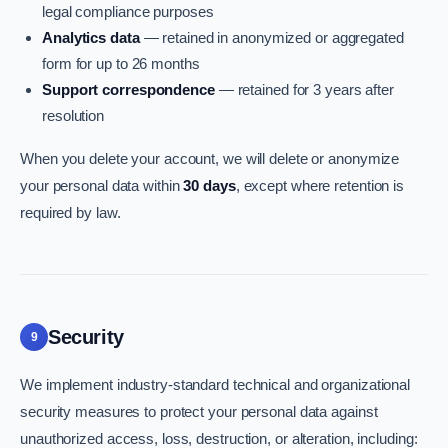
legal compliance purposes
Analytics data
— retained in anonymized or aggregated
form for up to 26 months
Support correspondence
— retained for 3 years after
resolution
When you delete your account, we will delete or anonymize
your personal data within
30 days
, except where retention is
required by law.
Security
9
We implement industry-standard technical and organizational
security measures to protect your personal data against
unauthorized access, loss, destruction, or alteration, including: