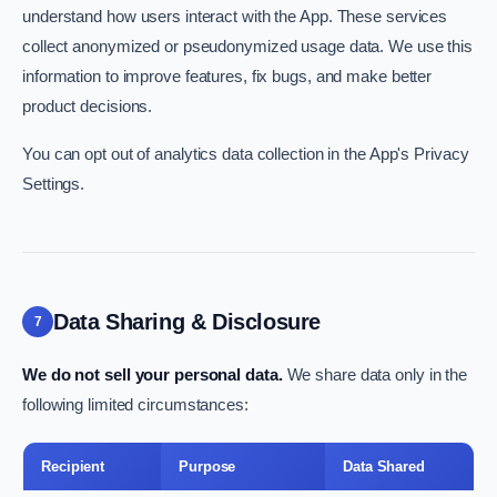
understand how users interact with the App. These services
collect anonymized or pseudonymized usage data. We use this
information to improve features, fix bugs, and make better
product decisions.
You can opt out of analytics data collection in the App's Privacy
Settings.
Data Sharing & Disclosure
7
We do not sell your personal data.
We share data only in the
following limited circumstances:
Recipient
Purpose
Data Shared