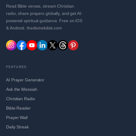
Read Bible verses, stream Christian
radio, share prayers globally, and get AI-
powered spiritual guidance. Free on iOS
& Android. thedivinebible.com
FEATURES
AI Prayer Generator
Ask the Messiah
Christian Radio
Bible Reader
Prayer Wall
Daily Streak