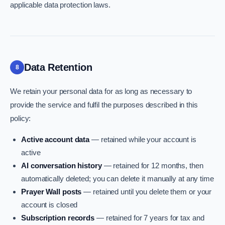
applicable data protection laws.
Data Retention
8
We retain your personal data for as long as necessary to
provide the service and fulfil the purposes described in this
policy:
Active account data
— retained while your account is
active
AI conversation history
— retained for 12 months, then
automatically deleted; you can delete it manually at any time
Prayer Wall posts
— retained until you delete them or your
account is closed
Subscription records
— retained for 7 years for tax and