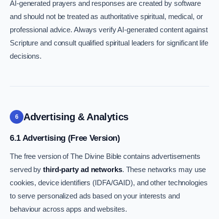
AI-generated prayers and responses are created by software
and should not be treated as authoritative spiritual, medical, or
professional advice. Always verify AI-generated content against
Scripture and consult qualified spiritual leaders for significant life
decisions.
Advertising & Analytics
6
6.1 Advertising (Free Version)
The free version of The Divine Bible contains advertisements
served by
third-party ad networks
. These networks may use
cookies, device identifiers (IDFA/GAID), and other technologies
to serve personalized ads based on your interests and
behaviour across apps and websites.