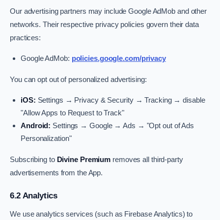
Our advertising partners may include Google AdMob and other
networks. Their respective privacy policies govern their data
practices:
Google AdMob:
policies.google.com/privacy
You can opt out of personalized advertising:
iOS:
Settings → Privacy & Security → Tracking → disable
"Allow Apps to Request to Track"
Android:
Settings → Google → Ads → "Opt out of Ads
Personalization"
Subscribing to
Divine Premium
removes all third-party
advertisements from the App.
6.2 Analytics
We use analytics services (such as Firebase Analytics) to