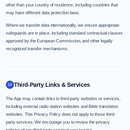
other than your country of residence, including countries that
may have different data protection laws.
Where we transfer data internationally, we ensure appropriate
safeguards are in place, including standard contractual clauses
approved by the European Commission, and other legally
recognized transfer mechanisms.
Third-Party Links & Services
13
The App may contain links to third-party websites or services,
including external radio station websites and Bible translation
websites. This Privacy Policy does not apply to those third-
party services. We encourage you to review the privacy
policies of any third-party services you access.