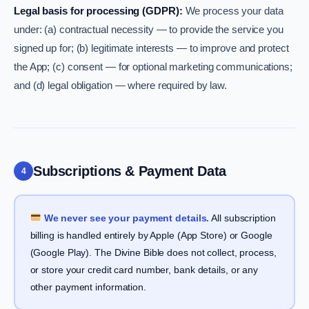
Legal basis for processing (GDPR):
We process your data
under: (a) contractual necessity — to provide the service you
signed up for; (b) legitimate interests — to improve and protect
the App; (c) consent — for optional marketing communications;
and (d) legal obligation — where required by law.
Subscriptions & Payment Data
4
We never see your payment details.
All subscription
billing is handled entirely by Apple (App Store) or Google
(Google Play). The Divine Bible does not collect, process,
or store your credit card number, bank details, or any
other payment information.