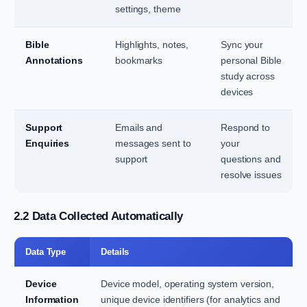
settings, theme
Bible
Highlights, notes,
Sync your
Annotations
bookmarks
personal Bible
study across
devices
Support
Emails and
Respond to
Enquiries
messages sent to
your
support
questions and
resolve issues
2.2 Data Collected Automatically
Data Type
Details
Device
Device model, operating system version,
Information
unique device identifiers (for analytics and