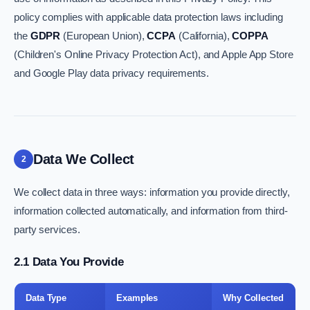
policy complies with applicable data protection laws including
the
GDPR
(European Union),
CCPA
(California),
COPPA
(Children's Online Privacy Protection Act), and Apple App Store
and Google Play data privacy requirements.
Data We Collect
2
We collect data in three ways: information you provide directly,
information collected automatically, and information from third-
party services.
2.1 Data You Provide
Data Type
Examples
Why Collected