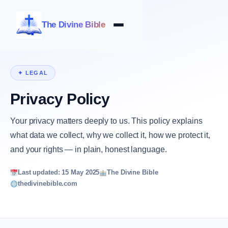
The Divine Bible
✦ LEGAL
Privacy Policy
Your privacy matters deeply to us. This policy explains
what data we collect, why we collect it, how we protect it,
and your rights — in plain, honest language.
Last updated: 15 May 2025
The Divine Bible
thedivinebible.com