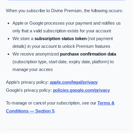
When you subscribe to Divine Premium, the following occurs:
Apple or Google processes your payment and notifies us
only that a valid subscription exists for your account
We store a
subscription status token
(not payment
details) in your account to unlock Premium features
We receive anonymized
purchase confirmation data
(subscription type, start date, expiry date, platform) to
manage your access
Apple's privacy policy:
apple.com/legal/privacy
Google's privacy policy:
policies.google.com/privacy
To manage or cancel your subscription, see our
Terms &
Conditions — Section 5
.