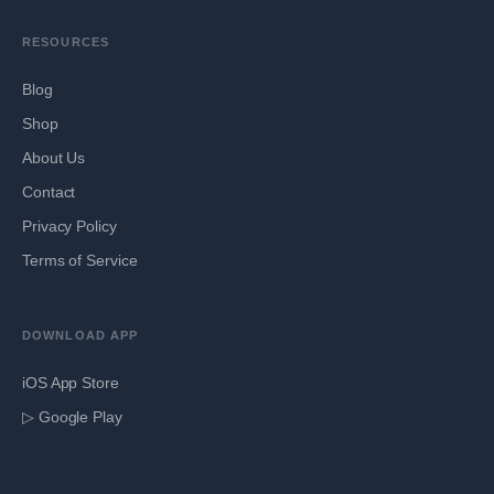
RESOURCES
Blog
Shop
About Us
Contact
Privacy Policy
Terms of Service
DOWNLOAD APP
iOS App Store
▷ Google Play