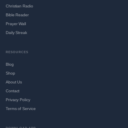
Christian Radio
Bible Reader
Prayer Wall
Daily Streak
RESOURCES
Blog
Shop
About Us
Contact
Privacy Policy
Terms of Service