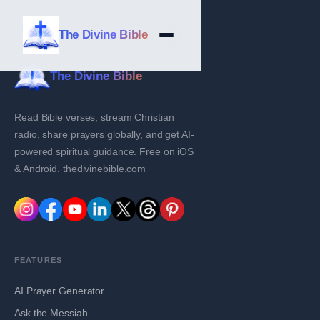
The Divine Bible
The Divine Bible
Read Bible verses, stream Christian
radio, share prayers globally, and get AI-
powered spiritual guidance. Free on iOS
& Android. thedivinebible.com
FEATURES
AI Prayer Generator
Ask the Messiah