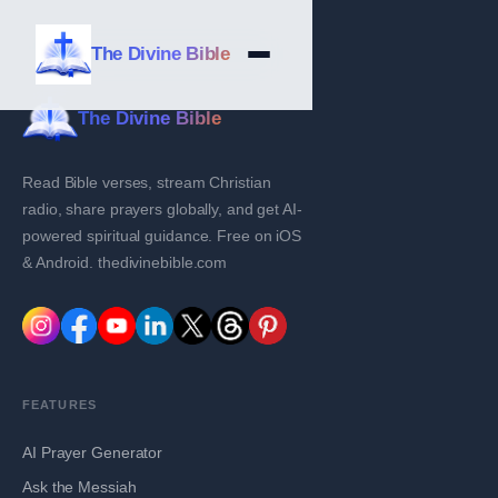
The Divine Bible
The Divine Bible
Read Bible verses, stream Christian
radio, share prayers globally, and get AI-
powered spiritual guidance. Free on iOS
& Android. thedivinebible.com
FEATURES
AI Prayer Generator
Ask the Messiah