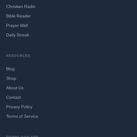
Christian Radio
Bible Reader
Prayer Wall
Daily Streak
RESOURCES
Blog
Shop
About Us
Contact
Privacy Policy
Terms of Service