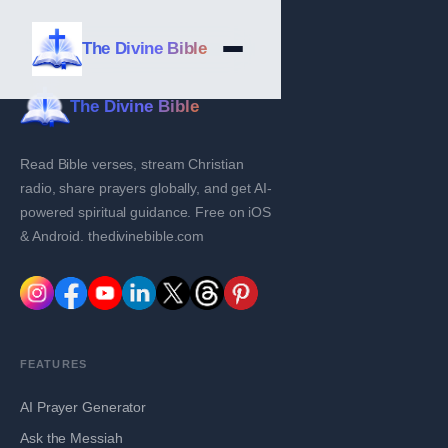
The Divine Bible
The Divine Bible
Read Bible verses, stream Christian
radio, share prayers globally, and get AI-
powered spiritual guidance. Free on iOS
& Android. thedivinebible.com
FEATURES
AI Prayer Generator
Ask the Messiah