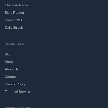
Christian Radio
Bible Reader
Prayer Wall
Daily Streak
RESOURCES
Blog
Shop
About Us
Contact
Privacy Policy
Terms of Service