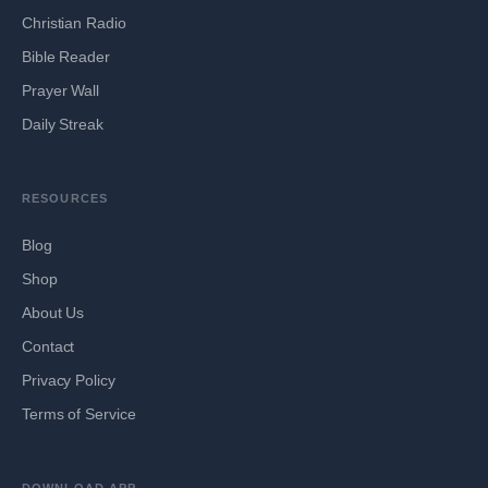
Christian Radio
Bible Reader
Prayer Wall
Daily Streak
RESOURCES
Blog
Shop
About Us
Contact
Privacy Policy
Terms of Service