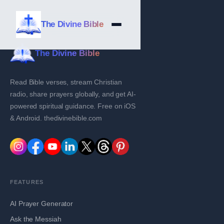
The Divine Bible
The Divine Bible
Read Bible verses, stream Christian
radio, share prayers globally, and get AI-
powered spiritual guidance. Free on iOS
& Android. thedivinebible.com
FEATURES
AI Prayer Generator
Ask the Messiah