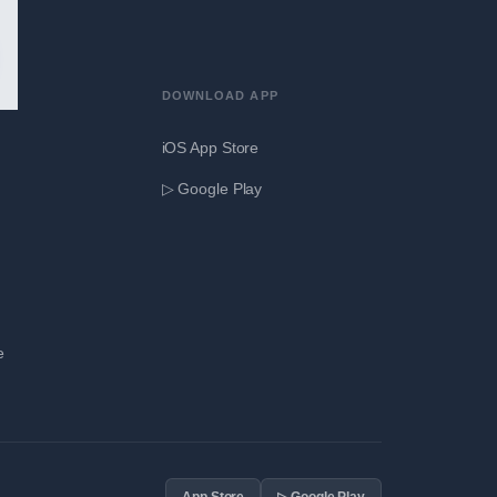
DOWNLOAD APP
iOS App Store
▷ Google Play
e