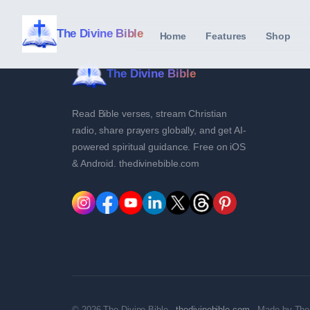
The Divine Bible
Home
Features
Shop
The Divine Bible
Read Bible verses, stream Christian
radio, share prayers globally, and get AI-
powered spiritual guidance. Free on iOS
& Android. thedivinebible.com
© 2026 The Divine Bible ·
thedivinebible.com
· Made by The 