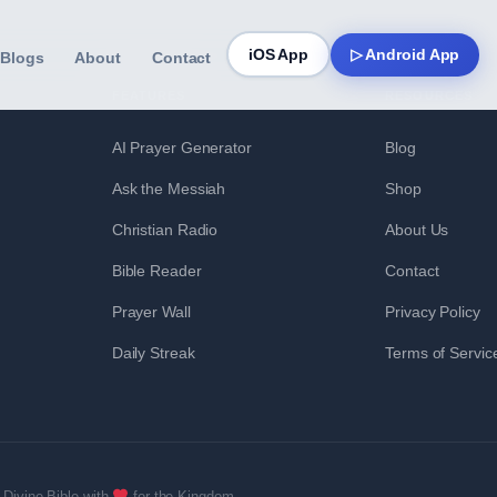
iOS App
▷ Android App
Blogs
About
Contact
FEATURES
RESOURCES
AI Prayer Generator
Blog
Ask the Messiah
Shop
Christian Radio
About Us
Bible Reader
Contact
Prayer Wall
Privacy Policy
Daily Streak
Terms of Servic
Divine Bible with
for the Kingdom