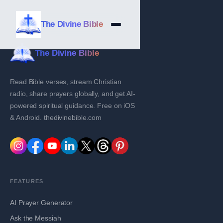
The Divine Bible
The Divine Bible
Read Bible verses, stream Christian
radio, share prayers globally, and get AI-
powered spiritual guidance. Free on iOS
& Android. thedivinebible.com
FEATURES
AI Prayer Generator
Ask the Messiah