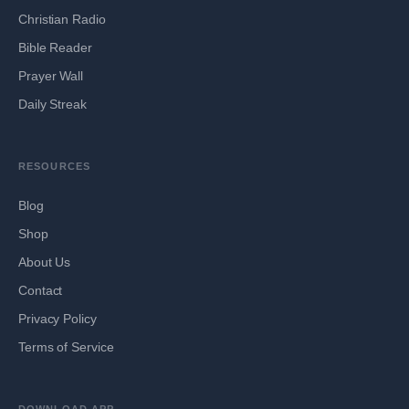
Christian Radio
Bible Reader
Prayer Wall
Daily Streak
RESOURCES
Blog
Shop
About Us
Contact
Privacy Policy
Terms of Service