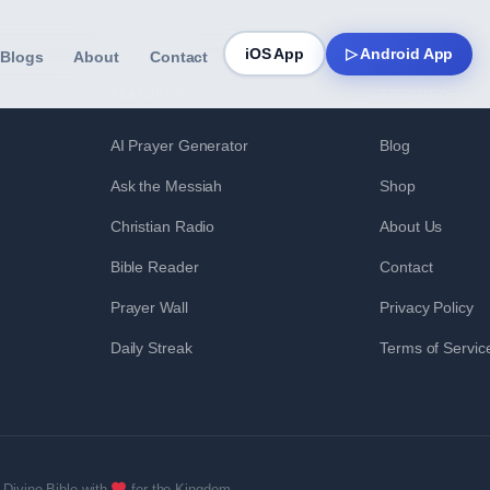
iOS App
▷ Android App
Blogs
About
Contact
FEATURES
RESOURCES
AI Prayer Generator
Blog
Ask the Messiah
Shop
Christian Radio
About Us
Bible Reader
Contact
Prayer Wall
Privacy Policy
Daily Streak
Terms of Servic
Divine Bible with
for the Kingdom