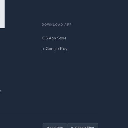
DOWNLOAD APP
iOS App Store
▷ Google Play
e