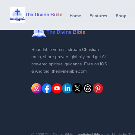
The Divine Bible
Home
Features
Shop
The Divine Bible
Read Bible verses, stream Christian
radio, share prayers globally, and get AI-
powered spiritual guidance. Free on iOS
& Android. thedivinebible.com
© 2026 The Divine Bible ·
thedivinebible.com
· Made by The 