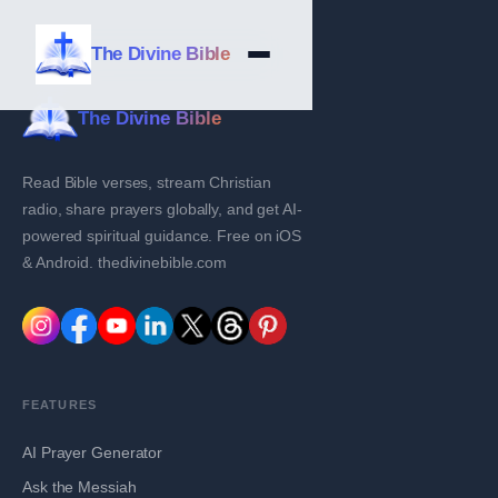
The Divine Bible
The Divine Bible
Read Bible verses, stream Christian
radio, share prayers globally, and get AI-
powered spiritual guidance. Free on iOS
& Android. thedivinebible.com
FEATURES
AI Prayer Generator
Ask the Messiah