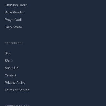
Christian Radio
Bible Reader
Prayer Wall
Daily Streak
RESOURCES
Blog
Shop
About Us
Contact
Privacy Policy
Terms of Service