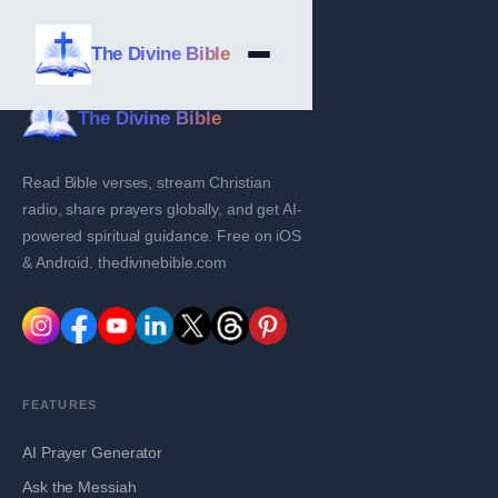
The Divine Bible
The Divine Bible
Read Bible verses, stream Christian
radio, share prayers globally, and get AI-
powered spiritual guidance. Free on iOS
& Android. thedivinebible.com
FEATURES
AI Prayer Generator
Ask the Messiah