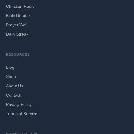
Christian Radio
Bible Reader
Prayer Wall
Daily Streak
RESOURCES
Blog
Shop
About Us
Contact
Privacy Policy
Terms of Service