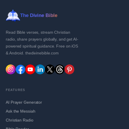
The Divine Bible
Read Bible verses, stream Christian
radio, share prayers globally, and get AI-
powered spiritual guidance. Free on iOS
& Android. thedivinebible.com
FEATURES
AI Prayer Generator
Ask the Messiah
Christian Radio
Bible Reader