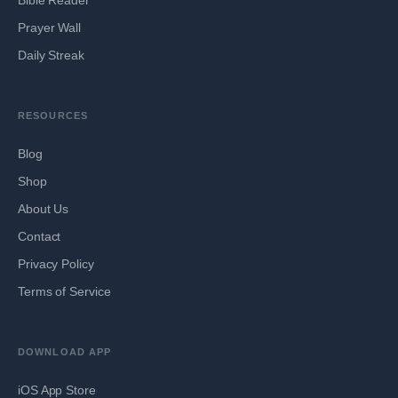
Prayer Wall
Daily Streak
RESOURCES
Blog
Shop
About Us
Contact
Privacy Policy
Terms of Service
DOWNLOAD APP
iOS App Store