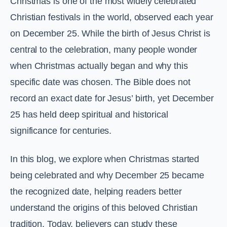
Christmas is one of the most widely celebrated
Christian festivals in the world, observed each year
on December 25. While the birth of Jesus Christ is
central to the celebration, many people wonder
when Christmas actually began and why this
specific date was chosen. The Bible does not
record an exact date for Jesus’ birth, yet December
25 has held deep spiritual and historical
significance for centuries.
In this blog, we explore when Christmas started
being celebrated and why December 25 became
the recognized date, helping readers better
understand the origins of this beloved Christian
tradition. Today, believers can study these