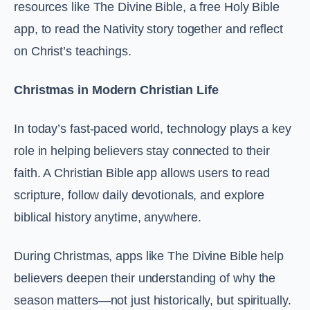
resources like The Divine Bible, a free Holy Bible
app, to read the Nativity story together and reflect
on Christ’s teachings.
Christmas in Modern Christian Life
In today’s fast-paced world, technology plays a key
role in helping believers stay connected to their
faith. A Christian Bible app allows users to read
scripture, follow daily devotionals, and explore
biblical history anytime, anywhere.
During Christmas, apps like The Divine Bible help
believers deepen their understanding of why the
season matters—not just historically, but spiritually.