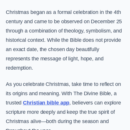
Christmas began as a formal celebration in the 4th
century and came to be observed on December 25
through a combination of theology, symbolism, and
historical context. While the Bible does not provide
an exact date, the chosen day beautifully
represents the message of light, hope, and
redemption.
As you celebrate Christmas, take time to reflect on
its origins and meaning. With The Divine Bible, a
trusted
Christian bible app
, believers can explore
scripture more deeply and keep the true spirit of
Christmas alive—both during the season and