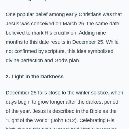
One popular belief among early Christians was that
Jesus was conceived on March 25, the same date
believed to mark His crucifixion. Adding nine
months to this date results in December 25. While
not confirmed by scripture, this idea symbolized
divine perfection and God’s plan.
2. Light in the Darkness
December 25 falls close to the winter solstice, when
days begin to grow longer after the darkest period
of the year. Jesus is described in the Bible as the
“Light of the World” (John 8:12). Celebrating His