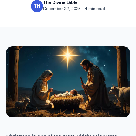
The Divine Bible
TH
December 22, 2025 · 4 min read