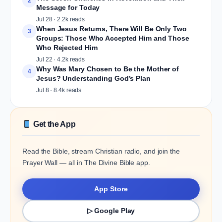
2
Message for Today
Jul 28 · 2.2k reads
When Jesus Returns, There Will Be Only Two
3
Groups: Those Who Accepted Him and Those
Who Rejected Him
Jul 22 · 4.2k reads
Why Was Mary Chosen to Be the Mother of
4
Jesus? Understanding God’s Plan
Jul 8 · 8.4k reads
Get the App
Read the Bible, stream Christian radio, and join the
Prayer Wall — all in The Divine Bible app.
App Store
▷ Google Play