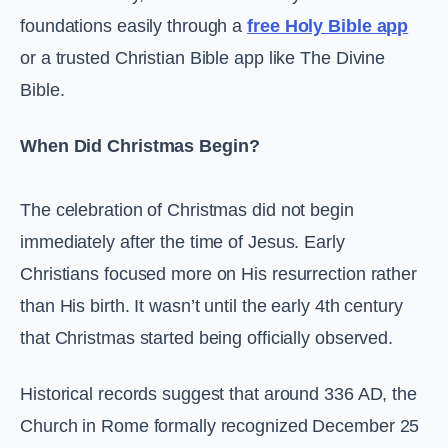
foundations easily through a
free Holy Bible app
or a trusted Christian Bible app like The Divine
Bible.
When Did Christmas Begin?
The celebration of Christmas did not begin
immediately after the time of Jesus. Early
Christians focused more on His resurrection rather
than His birth. It wasn’t until the early 4th century
that Christmas started being officially observed.
Historical records suggest that around 336 AD, the
Church in Rome formally recognized December 25