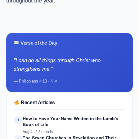
throughout the year.
Verse of the Day
"I can do all things through Christ who
strengthens me."
— Philippians 4:13 · NIV
Recent Articles
How to Have Your Name Written in the Lamb's
1
Book of Life
Aug 4 · 2.8k reads
The Seven Churches in Revelation and Their