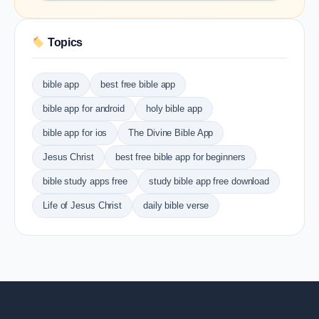
Topics
bible app
best free bible app
bible app for android
holy bible app
bible app for ios
The Divine Bible App
Jesus Christ
best free bible app for beginners
bible study apps free
study bible app free download
Life of Jesus Christ
daily bible verse