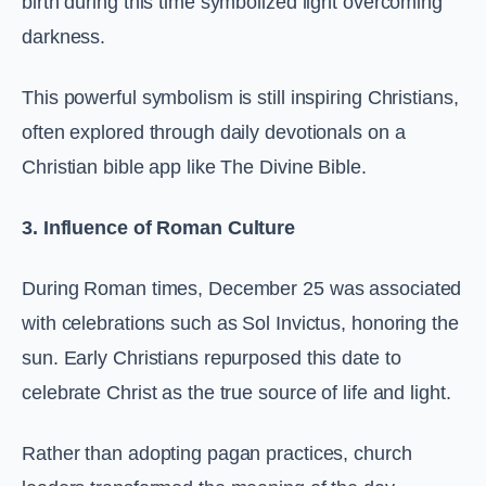
birth during this time symbolized light overcoming
darkness.
This powerful symbolism is still inspiring Christians,
often explored through daily devotionals on a
Christian bible app like The Divine Bible.
3. Influence of Roman Culture
During Roman times, December 25 was associated
with celebrations such as Sol Invictus, honoring the
sun. Early Christians repurposed this date to
celebrate Christ as the true source of life and light.
Rather than adopting pagan practices, church