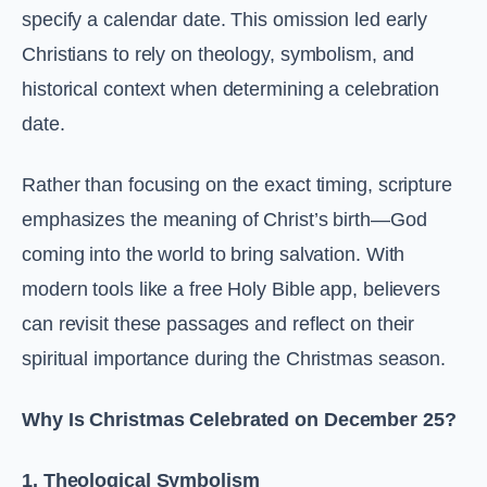
specify a calendar date. This omission led early
Christians to rely on theology, symbolism, and
historical context when determining a celebration
date.
Rather than focusing on the exact timing, scripture
emphasizes the meaning of Christ’s birth—God
coming into the world to bring salvation. With
modern tools like a free Holy Bible app, believers
can revisit these passages and reflect on their
spiritual importance during the Christmas season.
Why Is Christmas Celebrated on December 25?
1. Theological Symbolism