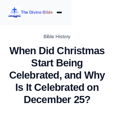
The Divine Bible
Bible History
When Did Christmas
Start Being
Celebrated, and Why
Is It Celebrated on
December 25?