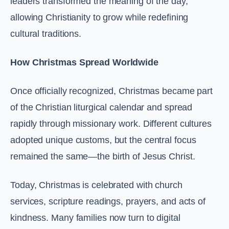
leaders transformed the meaning of the day,
allowing Christianity to grow while redefining
cultural traditions.
How Christmas Spread Worldwide
Once officially recognized, Christmas became part
of the Christian liturgical calendar and spread
rapidly through missionary work. Different cultures
adopted unique customs, but the central focus
remained the same—the birth of Jesus Christ.
Today, Christmas is celebrated with church
services, scripture readings, prayers, and acts of
kindness. Many families now turn to digital