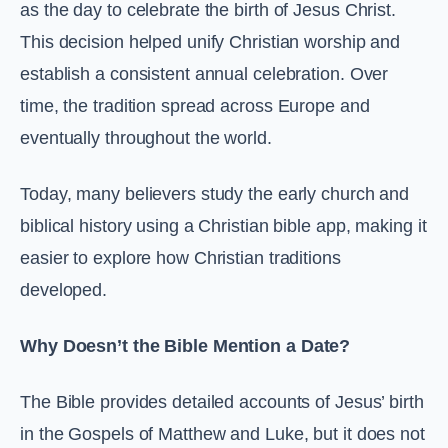
as the day to celebrate the birth of Jesus Christ.
This decision helped unify Christian worship and
establish a consistent annual celebration. Over
time, the tradition spread across Europe and
eventually throughout the world.
Today, many believers study the early church and
biblical history using a Christian bible app, making it
easier to explore how Christian traditions
developed.
Why Doesn’t the Bible Mention a Date?
The Bible provides detailed accounts of Jesus’ birth
in the Gospels of Matthew and Luke, but it does not