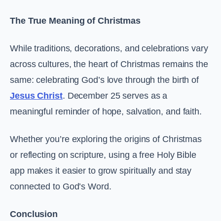
The True Meaning of Christmas
While traditions, decorations, and celebrations vary
across cultures, the heart of Christmas remains the
same: celebrating God’s love through the birth of
Jesus Christ
. December 25 serves as a
meaningful reminder of hope, salvation, and faith.
Whether you’re exploring the origins of Christmas
or reflecting on scripture, using a free Holy Bible
app makes it easier to grow spiritually and stay
connected to God’s Word.
Conclusion