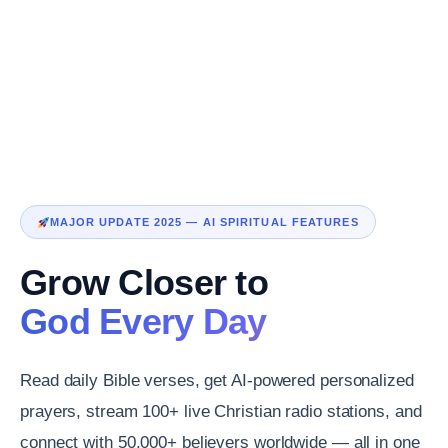
MAJOR UPDATE 2025 — AI SPIRITUAL FEATURES
Grow Closer to
God Every Day
Read daily Bible verses, get AI-powered personalized
prayers, stream 100+ live Christian radio stations, and
connect with 50,000+ believers worldwide — all in one