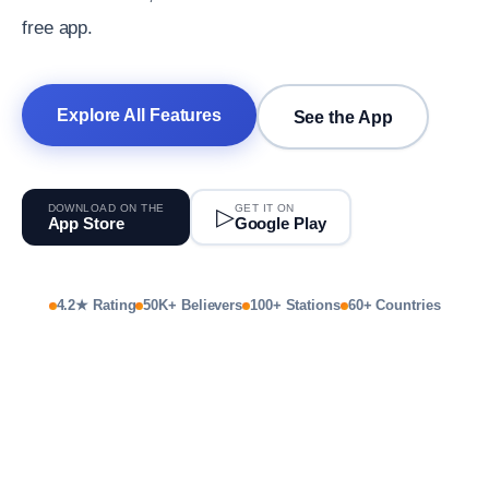
free app.
Explore All Features
See the App
DOWNLOAD ON THE
GET IT ON
▷
App Store
Google Play
4.2★ Rating
50K+ Believers
100+ Stations
60+ Countries