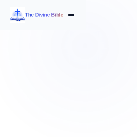
The Divine Bible