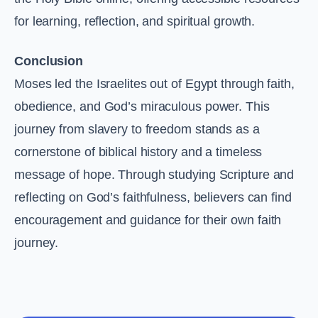
for learning, reflection, and spiritual growth.
Conclusion
Moses led the Israelites out of Egypt through faith,
obedience, and God’s miraculous power. This
journey from slavery to freedom stands as a
cornerstone of biblical history and a timeless
message of hope. Through studying Scripture and
reflecting on God’s faithfulness, believers can find
encouragement and guidance for their own faith
journey.