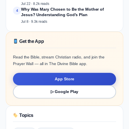
Jul 22 · 8.2k reads
Why Was Mary Chosen to Be the Mother of
4
Jesus? Understanding God’s Plan
Jul 8 · 9.3k reads
Get the App
Read the Bible, stream Christian radio, and join the
Prayer Wall — all in The Divine Bible app.
App Store
▷ Google Play
Topics