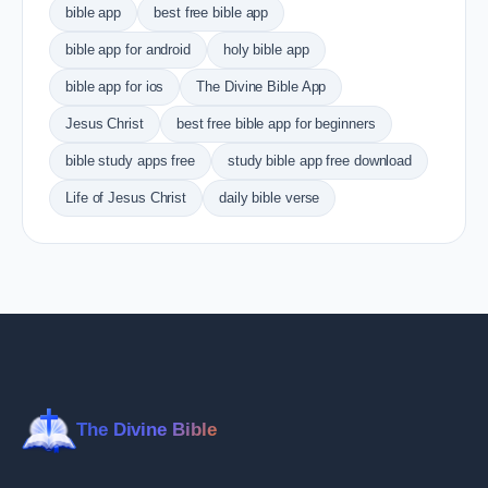
bible app
best free bible app
bible app for android
holy bible app
bible app for ios
The Divine Bible App
Jesus Christ
best free bible app for beginners
bible study apps free
study bible app free download
Life of Jesus Christ
daily bible verse
The Divine Bible