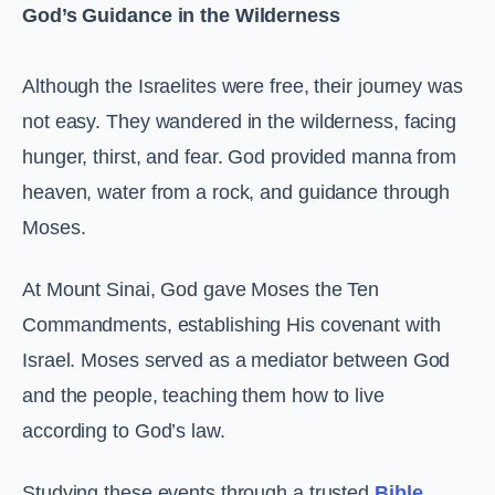
God’s Guidance in the Wilderness
Although the Israelites were free, their journey was
not easy. They wandered in the wilderness, facing
hunger, thirst, and fear. God provided manna from
heaven, water from a rock, and guidance through
Moses.
At Mount Sinai, God gave Moses the Ten
Commandments, establishing His covenant with
Israel. Moses served as a mediator between God
and the people, teaching them how to live
according to God’s law.
Studying these events through a trusted
Bible