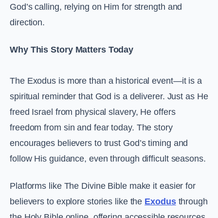
God’s calling, relying on Him for strength and
direction.
Why This Story Matters Today
The Exodus is more than a historical event—it is a
spiritual reminder that God is a deliverer. Just as He
freed Israel from physical slavery, He offers
freedom from sin and fear today. The story
encourages believers to trust God’s timing and
follow His guidance, even through difficult seasons.
Platforms like The Divine Bible make it easier for
believers to explore stories like the
Exodus
through
the Holy Bible online, offering accessible resources