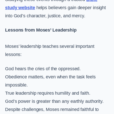
study website
helps believers gain deeper insight
into God’s character, justice, and mercy.
Lessons from Moses’ Leadership
Moses’ leadership teaches several important
lessons:
God hears the cries of the oppressed.
Obedience matters, even when the task feels
impossible.
True leadership requires humility and faith.
God’s power is greater than any earthly authority.
Despite challenges, Moses remained faithful to