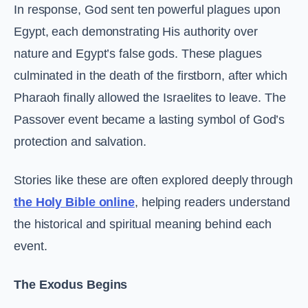
In response, God sent ten powerful plagues upon
Egypt, each demonstrating His authority over
nature and Egypt’s false gods. These plagues
culminated in the death of the firstborn, after which
Pharaoh finally allowed the Israelites to leave. The
Passover event became a lasting symbol of God’s
protection and salvation.
Stories like these are often explored deeply through
the Holy Bible online
, helping readers understand
the historical and spiritual meaning behind each
event.
The Exodus Begins