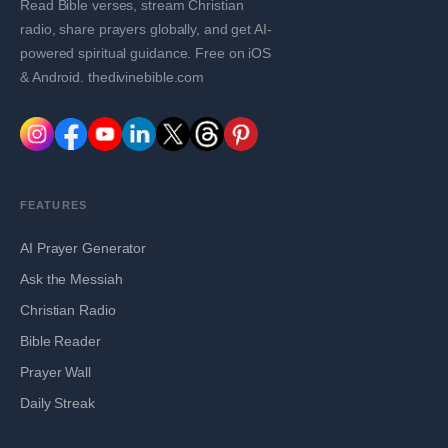
Read Bible verses, stream Christian
radio, share prayers globally, and get AI-
powered spiritual guidance. Free on iOS
& Android. thedivinebible.com
FEATURES
AI Prayer Generator
Ask the Messiah
Christian Radio
Bible Reader
Prayer Wall
Daily Streak