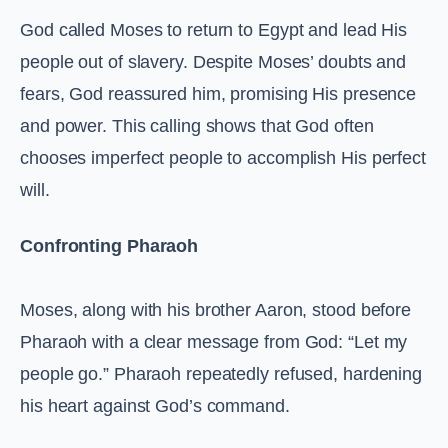
God called Moses to return to Egypt and lead His
people out of slavery. Despite Moses’ doubts and
fears, God reassured him, promising His presence
and power. This calling shows that God often
chooses imperfect people to accomplish His perfect
will.
Confronting Pharaoh
Moses, along with his brother Aaron, stood before
Pharaoh with a clear message from God: “Let my
people go.” Pharaoh repeatedly refused, hardening
his heart against God’s command.