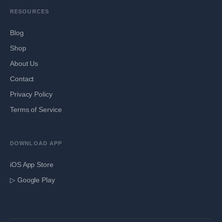
RESOURCES
Blog
Shop
About Us
Contact
Privacy Policy
Terms of Service
DOWNLOAD APP
iOS App Store
▷ Google Play