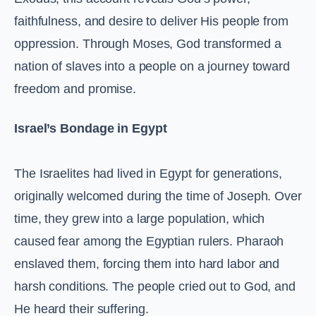
faithfulness, and desire to deliver His people from
oppression. Through Moses, God transformed a
nation of slaves into a people on a journey toward
freedom and promise.
Israel’s Bondage in Egypt
The Israelites had lived in Egypt for generations,
originally welcomed during the time of Joseph. Over
time, they grew into a large population, which
caused fear among the Egyptian rulers. Pharaoh
enslaved them, forcing them into hard labor and
harsh conditions. The people cried out to God, and
He heard their suffering.