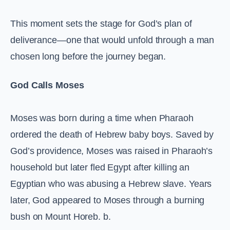
This moment sets the stage for God’s plan of
deliverance—one that would unfold through a man
chosen long before the journey began.
God Calls Moses
Moses was born during a time when Pharaoh
ordered the death of Hebrew baby boys. Saved by
God’s providence, Moses was raised in Pharaoh’s
household but later fled Egypt after killing an
Egyptian who was abusing a Hebrew slave. Years
later, God appeared to Moses through a burning
bush on Mount Horeb. b.