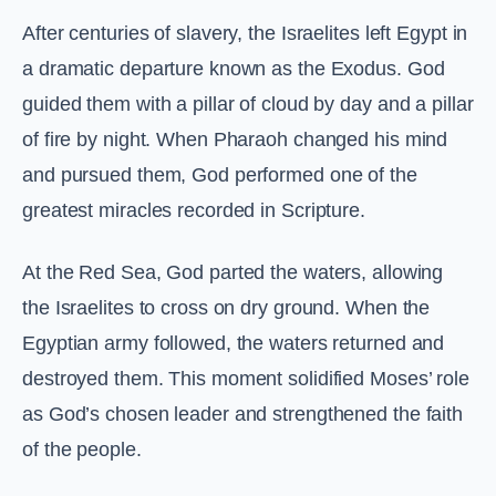
After centuries of slavery, the Israelites left Egypt in
a dramatic departure known as the Exodus. God
guided them with a pillar of cloud by day and a pillar
of fire by night. When Pharaoh changed his mind
and pursued them, God performed one of the
greatest miracles recorded in Scripture.
At the Red Sea, God parted the waters, allowing
the Israelites to cross on dry ground. When the
Egyptian army followed, the waters returned and
destroyed them. This moment solidified Moses’ role
as God’s chosen leader and strengthened the faith
of the people.