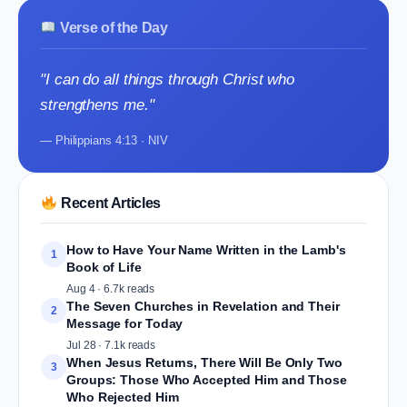
Verse of the Day
"I can do all things through Christ who
strengthens me."
— Philippians 4:13 · NIV
Recent Articles
How to Have Your Name Written in the Lamb's
1
Book of Life
Aug 4 · 6.7k reads
The Seven Churches in Revelation and Their
2
Message for Today
Jul 28 · 7.1k reads
When Jesus Returns, There Will Be Only Two
3
Groups: Those Who Accepted Him and Those
Who Rejected Him