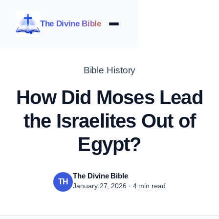
The Divine Bible
Bible History
How Did Moses Lead
the Israelites Out of
Egypt?
The Divine Bible
TH
January 27, 2026 · 4 min read