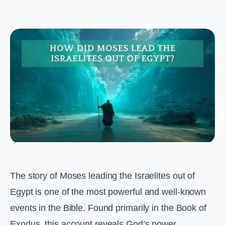
The story of Moses leading the Israelites out of
Egypt is one of the most powerful and well-known
events in the Bible. Found primarily in the Book of
Exodus, this account reveals God’s power,