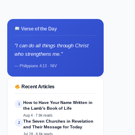
Verse of the Day
"I can do all things through Christ
who strengthens me."
— Philippians 4:13 · NIV
Recent Articles
How to Have Your Name Written in
1
the Lamb's Book of Life
Aug 4 · 7.9k reads
The Seven Churches in Revelation
2
and Their Message for Today
Jul 28 · 6.6k reads