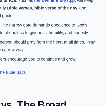
d or iOS
, such as
the Divine Bible App
, will keep
aily Bible verses
,
bible verse of the day,
and
d guide.
The narrow gate demands obedience to God’s
e of endless forgiveness, humility, and honesty.
 person should pray from the heart at all times. Pray
he narrow way.
vers encourage you to continue and grow.
he Bible Says
 vs. The Broad