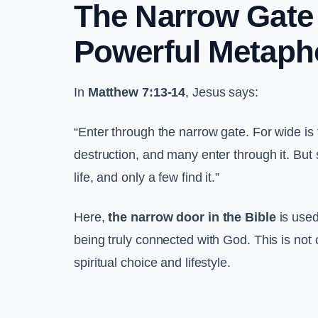
The Narrow Gate i
Powerful Metaph
In
Matthew 7:13-14
, Jesus says:
“Enter through the narrow gate. For wide is 
destruction, and many enter through it. But 
life, and only a few find it.”
Here,
the narrow door in the Bible
is used
being truly connected with God. This is not o
spiritual choice and lifestyle.