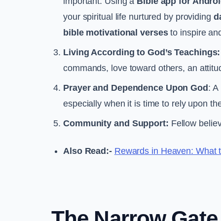
important. Using a
Bible app for Androi
your spiritual life nurtured by providing
d
bible motivational verses
to inspire an
Living According to God’s Teachings:
commands, love toward others, an attitud
Prayer and Dependence Upon God
: A
especially when it is time to rely upon t
Community and Support:
Fellow belie
Also Read:-
Rewards in Heaven: What t
The Narrow Gate