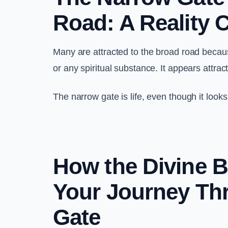
Road: A Reality 
Many are attracted to the broad road because
or any spiritual substance. It appears attrac
The narrow gate is life, even though it look
How the Divine B
Your Journey Th
Gate