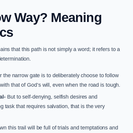
row Way? Meaning
ics
s that this path is not simply a word; it refers to a
determination.
r the narrow gate is to deliberately choose to follow
e with that of God’s will, even when the road is tough.
al-
But to self-denying, selfish desires and
g task that requires salvation, that is the very
 this trail will be full of trials and temptations and