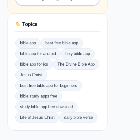
Topics
bible app
best free bible app
bible app for android
holy bible app
bible app for ios
The Divine Bible App
Jesus Christ
best free bible app for beginners
bible study apps free
study bible app free download
Life of Jesus Christ
daily bible verse