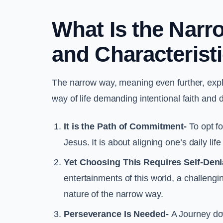
What Is the Nar
and Characterist
The narrow way, meaning even further, explain
way of life demanding intentional faith and 
It is the Path of Commitment-
To opt fo
Jesus. It is about aligning one’s daily lif
Yet Choosing This Requires Self-Deni
entertainments of this world, a challengin
nature of the narrow way.
Perseverance Is Needed-
A Journey down