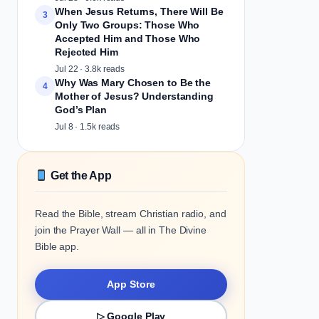
When Jesus Returns, There Will Be
3
Only Two Groups: Those Who
Accepted Him and Those Who
Rejected Him
Jul 22 · 3.8k reads
Why Was Mary Chosen to Be the
4
Mother of Jesus? Understanding
God’s Plan
Jul 8 · 1.5k reads
Get the App
Read the Bible, stream Christian radio, and
join the Prayer Wall — all in The Divine
Bible app.
App Store
▷ Google Play