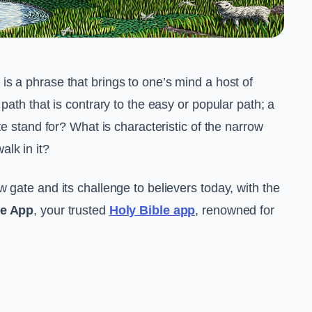
is a phrase that brings to one’s mind a host of
path that is contrary to the easy or popular path; a
te stand for? What is characteristic of the narrow
lk in it?
 gate and its challenge to believers today, with the
le App
, your trusted
Holy Bible app
, renowned for