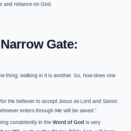
ce and reliance on God.
 Narrow Gate:
e thing; walking in it is another. So, how does one
for the believer to accept Jesus as Lord and Savior.
 whoever enters through Me will be saved.”
eing consistently in the
Word of God
is very