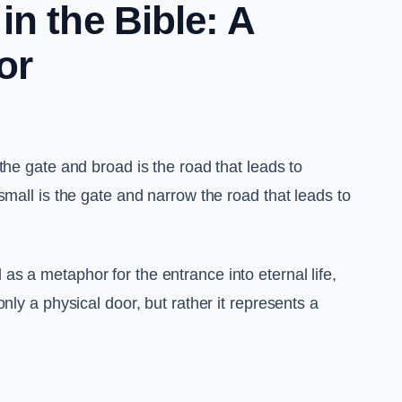
n the Bible: A
or
the gate and broad is the road that leads to
small is the gate and narrow the road that leads to
 as a metaphor for the entrance into eternal life,
nly a physical door, but rather it represents a