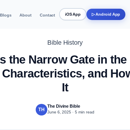
iOS App
▷ Android App
Blogs
About
Contact
Bible History
s the Narrow Gate in the
 Characteristics, and How
It
The Divine Bible
TH
June 6, 2025 · 5 min read