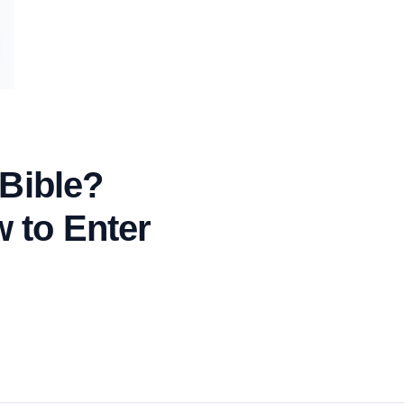
 Bible?
 to Enter