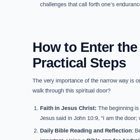
challenges that call forth one’s enduran
How to Enter the
Practical Steps
The very importance of the narrow way is on
walk through this spiritual door?
Faith in Jesus Christ:
The beginning is 
Jesus said in John 10:9, “I am the door;
Daily Bible Reading and Reflection
: B