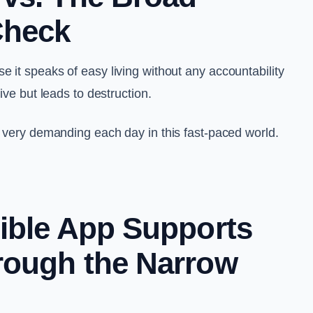
Check
 it speaks of easy living without any accountability
tive but leads to destruction.
s very demanding each day in this fast-paced world.
ible App Supports
rough the Narrow