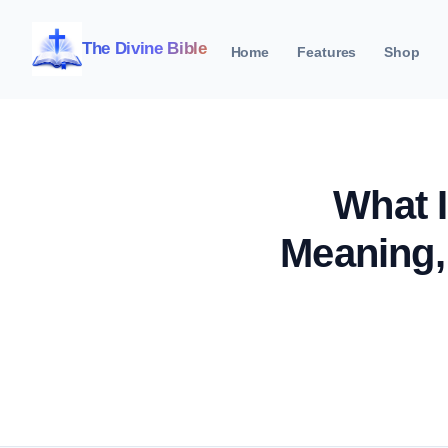
The Divine Bible
Home
Features
Shop
What I
Meaning,