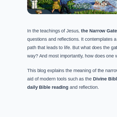
In the teachings of Jesus,
the Narrow Gate
questions and reflections. It contemplates a 
path that leads to life. But what does the ga
way? And most importantly, how does one wa
This blog explains the meaning of the narrow
aid of modern tools such as the
Divine Bib
daily Bible reading
and reflection.