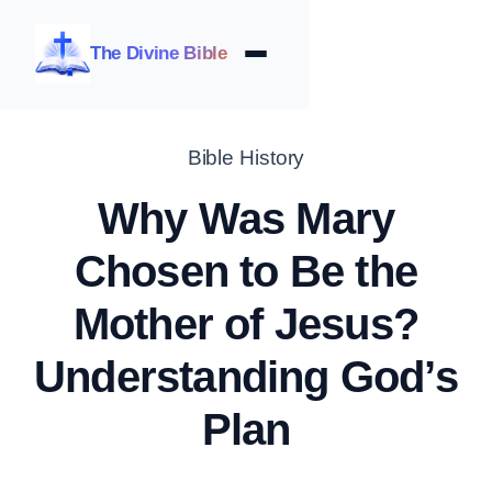
The Divine Bible
Bible History
Why Was Mary
Chosen to Be the
Mother of Jesus?
Understanding God’s
Plan