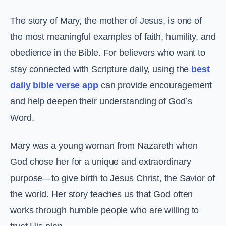
The story of Mary, the mother of Jesus, is one of
the most meaningful examples of faith, humility, and
obedience in the Bible. For believers who want to
stay connected with Scripture daily, using the
best
daily bible verse app
can provide encouragement
and help deepen their understanding of God’s
Word.
Mary was a young woman from Nazareth when
God chose her for a unique and extraordinary
purpose—to give birth to Jesus Christ, the Savior of
the world. Her story teaches us that God often
works through humble people who are willing to