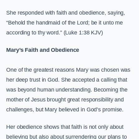
She responded with faith and obedience, saying,
“Behold the handmaid of the Lord; be it unto me
according to thy word.” (Luke 1:38 KJV)
Mary’s Faith and Obedience
One of the greatest reasons Mary was chosen was
her deep trust in God. She accepted a calling that
was beyond human understanding. Becoming the
mother of Jesus brought great responsibility and
challenges, but Mary believed in God’s promise.
Her obedience shows that faith is not only about
believing but also about surrendering our plans to