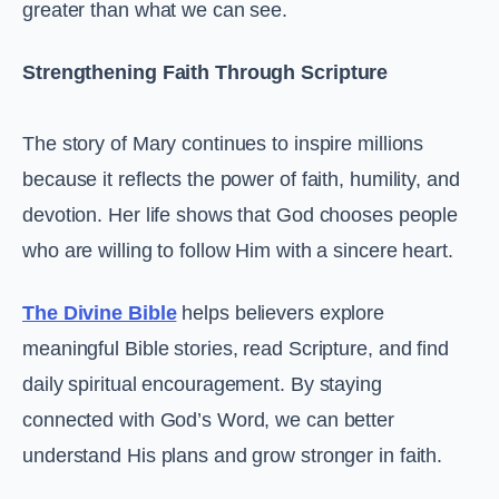
greater than what we can see.
Strengthening Faith Through Scripture
The story of Mary continues to inspire millions
because it reflects the power of faith, humility, and
devotion. Her life shows that God chooses people
who are willing to follow Him with a sincere heart.
The Divine Bible
helps believers explore
meaningful Bible stories, read Scripture, and find
daily spiritual encouragement. By staying
connected with God’s Word, we can better
understand His plans and grow stronger in faith.