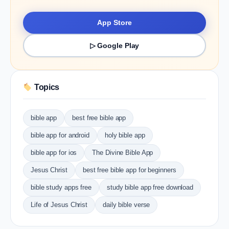
App Store
▷ Google Play
Topics
bible app
best free bible app
bible app for android
holy bible app
bible app for ios
The Divine Bible App
Jesus Christ
best free bible app for beginners
bible study apps free
study bible app free download
Life of Jesus Christ
daily bible verse