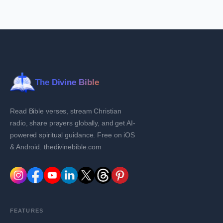
The Divine Bible
Read Bible verses, stream Christian
radio, share prayers globally, and get AI-
powered spiritual guidance. Free on iOS
& Android. thedivinebible.com
FEATURES