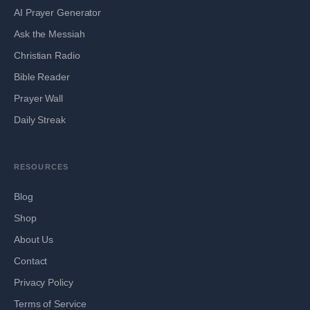
AI Prayer Generator
Ask the Messiah
Christian Radio
Bible Reader
Prayer Wall
Daily Streak
RESOURCES
Blog
Shop
About Us
Contact
Privacy Policy
Terms of Service