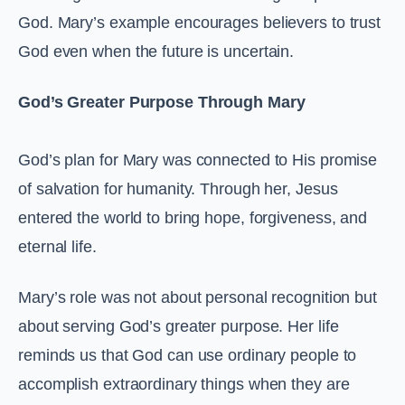
God. Mary’s example encourages believers to trust
God even when the future is uncertain.
God’s Greater Purpose Through Mary
God’s plan for Mary was connected to His promise
of salvation for humanity. Through her, Jesus
entered the world to bring hope, forgiveness, and
eternal life.
Mary’s role was not about personal recognition but
about serving God’s greater purpose. Her life
reminds us that God can use ordinary people to
accomplish extraordinary things when they are