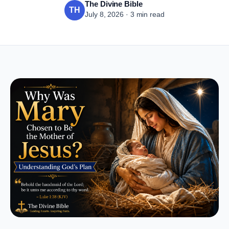
The Divine Bible
TH
July 8, 2026 · 3 min read