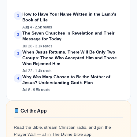
How to Have Your Name Written in the Lamb's
1
Book of Life
Aug 4 · 2.5k reads
The Seven Churches in Revelation and Their
2
Message for Today
Jul 28 · 3.1k reads
When Jesus Returns, There Will Be Only Two
3
Groups: Those Who Accepted Him and Those
Who Rejected Him
Jul 22 · 1.4k reads
Why Was Mary Chosen to Be the Mother of
4
Jesus? Understanding God’s Plan
Jul 8 · 9.5k reads
Get the App
Read the Bible, stream Christian radio, and join the
Prayer Wall — all in The Divine Bible app.