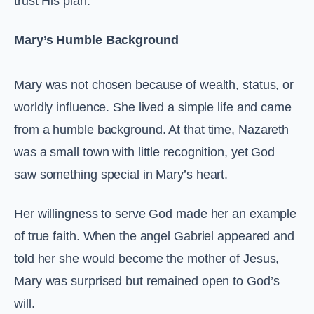
trust His plan.
Mary’s Humble Background
Mary was not chosen because of wealth, status, or
worldly influence. She lived a simple life and came
from a humble background. At that time, Nazareth
was a small town with little recognition, yet God
saw something special in Mary’s heart.
Her willingness to serve God made her an example
of true faith. When the angel Gabriel appeared and
told her she would become the mother of Jesus,
Mary was surprised but remained open to God’s
will.