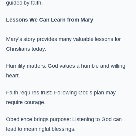
guided by faith.
Lessons We Can Learn from Mary
Mary’s story provides many valuable lessons for
Christians today:
Humility matters: God values a humble and willing
heart.
Faith requires trust: Following God’s plan may
require courage.
Obedience brings purpose: Listening to God can
lead to meaningful blessings.