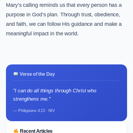
Mary’s calling reminds us that every person has a
purpose in God’s plan. Through trust, obedience,
and faith, we can follow His guidance and make a
meaningful impact in the world.
Verse of the Day
"I can do all things through Christ who
strengthens me."
— Philippians 4:13 · NIV
Recent Articles