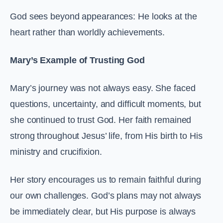
God sees beyond appearances: He looks at the
heart rather than worldly achievements.
Mary’s Example of Trusting God
Mary’s journey was not always easy. She faced
questions, uncertainty, and difficult moments, but
she continued to trust God. Her faith remained
strong throughout Jesus’ life, from His birth to His
ministry and crucifixion.
Her story encourages us to remain faithful during
our own challenges. God’s plans may not always
be immediately clear, but His purpose is always